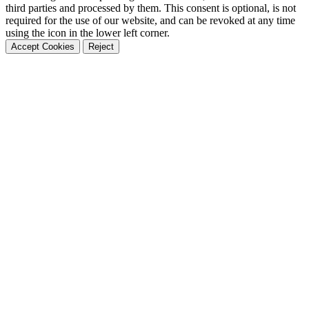
third parties and processed by them. This consent is optional, is not
required for the use of our website, and can be revoked at any time
using the icon in the lower left corner.
Accept Cookies
Reject