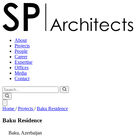
About
Projects
People
Career
Expertise
Offices
Media
Contact
Home
/
Projects
/
Baku Residence
Baku
Residence
Baku,
Azerbaijan