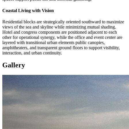
Coastal Living with Vision
Residential blocks are strategically oriented southward to maximize
views of the sea and skyline while minimizing mutual shading.
Hotel and congress components are positioned adjacent to each
other for operational synergy, while the office and event center are
layered with transitional urban elements public canopies,
amphitheaters, and transparent ground floors to support visibility,
interaction, and urban continuity.
Gallery