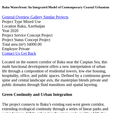
Baku
Waterfront:
An
Integrated
Model
of
Contemporary
Coastal
Urbanism
General Overiew
Gallery
Similar Projects
Project Type
Mixed Use
Location
Baku, Azerbaijan
Year
2020
Project Service
Concept Project
Project Status
Concept Project
Total area (m²)
34000.00
Employer
Private
Contact Us
Get Back
Located on the eastern corridor of Baku near the Caspian Sea, this
multi functional development offers a new interpretation of urban
life through a composition of residential towers, low-rise housing,
hospitality, office, and public spaces. Defined by a continuous green
spine and central landscape axis, the masterplan blends private and
public domains through fluid transitions and spatial layering.
Green Continuity and Urban Integration
The project connects to Baku’s existing east-west green corridor,
extending ecological continuity through a series of linear parks and