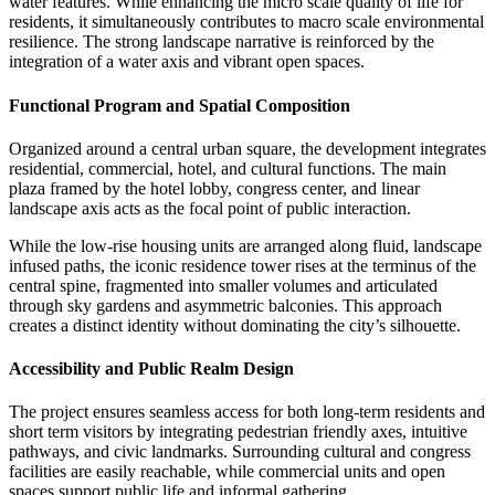
water features. While enhancing the micro scale quality of life for
residents, it simultaneously contributes to macro scale environmental
resilience. The strong landscape narrative is reinforced by the
integration of a water axis and vibrant open spaces.
Functional Program and Spatial Composition
Organized around a central urban square, the development integrates
residential, commercial, hotel, and cultural functions. The main
plaza framed by the hotel lobby, congress center, and linear
landscape axis acts as the focal point of public interaction.
While the low-rise housing units are arranged along fluid, landscape
infused paths, the iconic residence tower rises at the terminus of the
central spine, fragmented into smaller volumes and articulated
through sky gardens and asymmetric balconies. This approach
creates a distinct identity without dominating the city’s silhouette.
Accessibility and Public Realm Design
The project ensures seamless access for both long-term residents and
short term visitors by integrating pedestrian friendly axes, intuitive
pathways, and civic landmarks. Surrounding cultural and congress
facilities are easily reachable, while commercial units and open
spaces support public life and informal gathering.