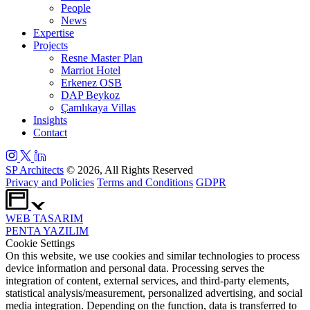
People
News
Expertise
Projects
Resne Master Plan
Marriot Hotel
Erkenez OSB
DAP Beykoz
Çamlıkaya Villas
Insights
Contact
SP Architects
© 2026, All Rights Reserved
Privacy and Policies
Terms and Conditions
GDPR
WEB
TASARIM
PENTA
YAZILIM
Cookie Settings
On this website, we use cookies and similar technologies to process
device information and personal data. Processing serves the
integration of content, external services, and third-party elements,
statistical analysis/measurement, personalized advertising, and social
media integration. Depending on the function, data is transferred to