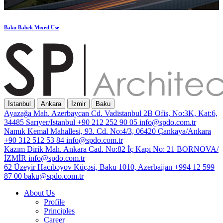
Baku
Babek
Mıxed
Use
İstanbul
Ankara
İzmir
Baku
Ayazağa Mah. Azerbaycan Cd. Vadistanbul 2B Ofis, No:3K, Kat:6,
34485 Sarıyer/Istanbul
+90 212 252 90 05
info@spdo.com.tr
Namık Kemal Mahallesi, 93. Cd. No:4/3, 06420 Çankaya/Ankara
+90 312 512 53 84
info@spdo.com.tr
Kazım Dirik Mah. Ankara Cad. No:82 İç Kapı No: 21 BORNOVA/
İZMİR
info@spdo.com.tr
62 Üzeyir Hacıbəyov Küçəsi, Baku 1010, Azerbaijan
+994 12 599
87 00
baku@spdo.com.tr
About Us
Profile
Principles
Career