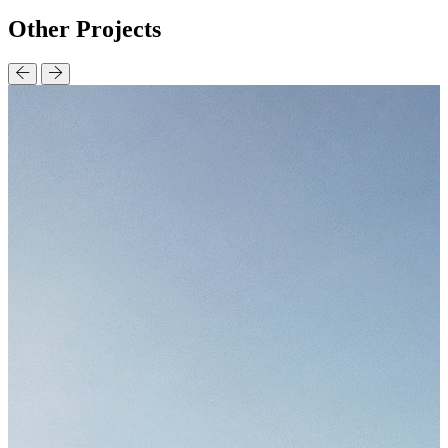
Other
Projects