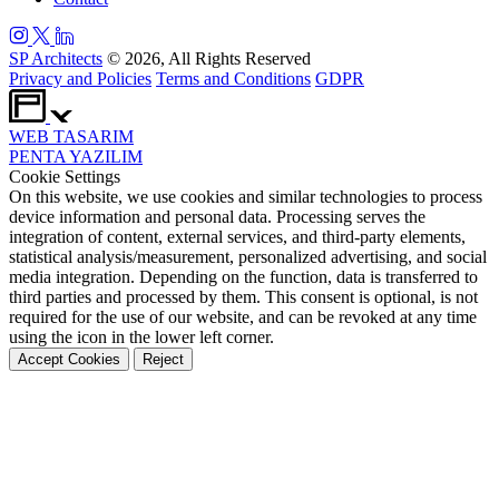
SP Architects
© 2026, All Rights Reserved
Privacy and Policies
Terms and Conditions
GDPR
WEB
TASARIM
PENTA
YAZILIM
Cookie Settings
On this website, we use cookies and similar technologies to process
device information and personal data. Processing serves the
integration of content, external services, and third-party elements,
statistical analysis/measurement, personalized advertising, and social
media integration. Depending on the function, data is transferred to
third parties and processed by them. This consent is optional, is not
required for the use of our website, and can be revoked at any time
using the icon in the lower left corner.
Accept Cookies
Reject