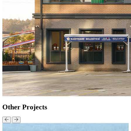
Other
Projects