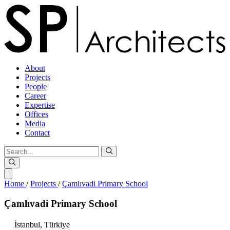
About
Projects
People
Career
Expertise
Offices
Media
Contact
Home
/
Projects
/
Çamlıvadi Primary School
Çamlıvadi
Primary
School
İstanbul,
Türkiye