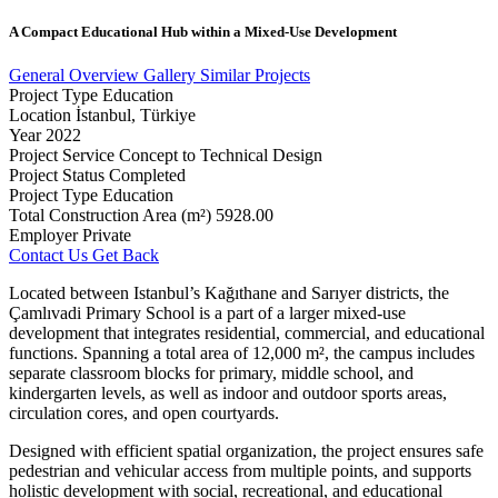
A
Compact
Educational
Hub
within
a
Mixed-Use
Development
General Overview
Gallery
Similar Projects
Project Type
Education
Location
İstanbul, Türkiye
Year
2022
Project Service
Concept to Technical Design
Project Status
Completed
Project Type
Education
Total Construction Area (m²)
5928.00
Employer
Private
Contact Us
Get Back
Located between Istanbul’s Kağıthane and Sarıyer districts, the
Çamlıvadi Primary School is a part of a larger mixed-use
development that integrates residential, commercial, and educational
functions. Spanning a total area of 12,000 m², the campus includes
separate classroom blocks for primary, middle school, and
kindergarten levels, as well as indoor and outdoor sports areas,
circulation cores, and open courtyards.
Designed with efficient spatial organization, the project ensures safe
pedestrian and vehicular access from multiple points, and supports
holistic development with social, recreational, and educational