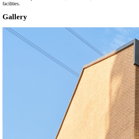
facilities.
Gallery