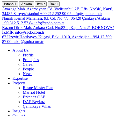
İstanbul
Ankara
İzmir
Baku
Ayazağa Mah. Azerbaycan Cd. Vadistanbul 2B Ofis, No:3K, Kat:6,
34485 Sarıyer/Istanbul
+90 212 252 90 05
info@spdo.com.tr
Namık Kemal Mahallesi, 93. Cd. No:4/3, 06420 Çankaya/Ankara
+90 312 512 53 84
info@spdo.com.tr
Kazım Dirik Mah. Ankara Cad. No:82 İç Kapı No: 21 BORNOVA/
İZMİR
info@spdo.com.tr
62 Üzeyir Hacıbəyov Küçəsi, Baku 1010, Azerbaijan
+994 12 599
87 00
baku@spdo.com.tr
About Us
Profile
Principles
Career
People
News
Expertise
Projects
Resne Master Plan
Marriot Hotel
Erkenez OSB
DAP Beykoz
Çamlıkaya Villas
Insights
Contact