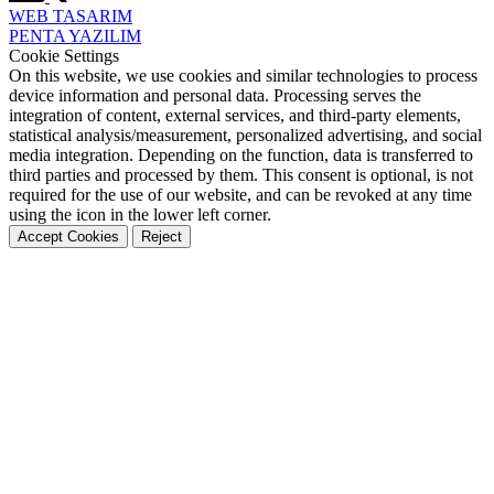
WEB
TASARIM
PENTA
YAZILIM
Cookie Settings
On this website, we use cookies and similar technologies to process
device information and personal data. Processing serves the
integration of content, external services, and third-party elements,
statistical analysis/measurement, personalized advertising, and social
media integration. Depending on the function, data is transferred to
third parties and processed by them. This consent is optional, is not
required for the use of our website, and can be revoked at any time
using the icon in the lower left corner.
Accept Cookies
Reject