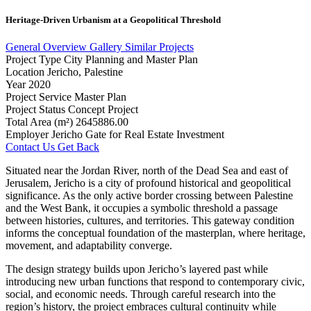
Heritage-Driven
Urbanism
at
a
Geopolitical
Threshold
General Overview
Gallery
Similar Projects
Project Type
City Planning and Master Plan
Location
Jericho, Palestine
Year
2020
Project Service
Master Plan
Project Status
Concept Project
Total Area (m²)
2645886.00
Employer
Jericho Gate for Real Estate Investment
Contact Us
Get Back
Situated near the Jordan River, north of the Dead Sea and east of
Jerusalem, Jericho is a city of profound historical and geopolitical
significance. As the only active border crossing between Palestine
and the West Bank, it occupies a symbolic threshold a passage
between histories, cultures, and territories. This gateway condition
informs the conceptual foundation of the masterplan, where heritage,
movement, and adaptability converge.
The design strategy builds upon Jericho’s layered past while
introducing new urban functions that respond to contemporary civic,
social, and economic needs. Through careful research into the
region’s history, the project embraces cultural continuity while