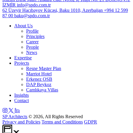
İZMİR
info@spdo.com.tr
62 Üzeyir Hacıbəyov Küçəsi, Baku 1010, Azerbaijan
+994 12 599
87 00
baku@spdo.com.tr
About Us
Profile
Principles
Career
People
News
Expertise
Projects
Resne Master Plan
Marriot Hotel
Erkenez OSB
DAP Beykoz
Çamlıkaya Villas
Insights
Contact
SP Architects
© 2026, All Rights Reserved
Privacy and Policies
Terms and Conditions
GDPR