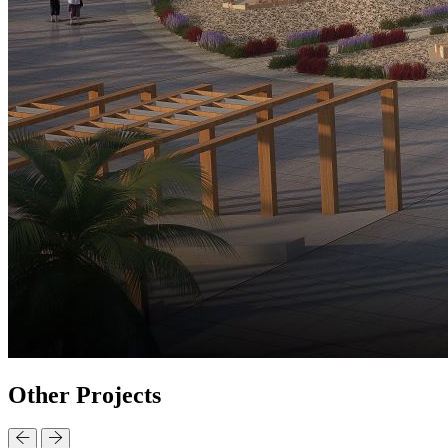
Other
Projects