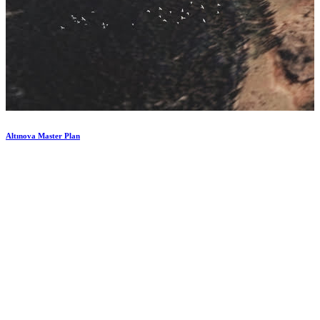
Altınova
Master
Plan