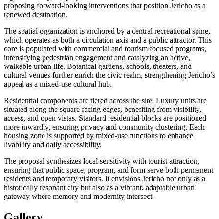
proposing forward-looking interventions that position Jericho as a
renewed destination.
The spatial organization is anchored by a central recreational spine,
which operates as both a circulation axis and a public attractor. This
core is populated with commercial and tourism focused programs,
intensifying pedestrian engagement and catalyzing an active,
walkable urban life. Botanical gardens, schools, theaters, and
cultural venues further enrich the civic realm, strengthening Jericho’s
appeal as a mixed-use cultural hub.
Residential components are tiered across the site. Luxury units are
situated along the square facing edges, benefiting from visibility,
access, and open vistas. Standard residential blocks are positioned
more inwardly, ensuring privacy and community clustering. Each
housing zone is supported by mixed-use functions to enhance
livability and daily accessibility.
The proposal synthesizes local sensitivity with tourist attraction,
ensuring that public space, program, and form serve both permanent
residents and temporary visitors. It envisions Jericho not only as a
historically resonant city but also as a vibrant, adaptable urban
gateway where memory and modernity intersect.
Gallery