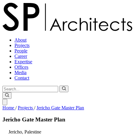
About
Projects
People
Career
Expertise
Offices
Media
Contact
Home
/
Projects
/
Jericho Gate Master Plan
Jericho
Gate
Master
Plan
Jericho,
Palestine