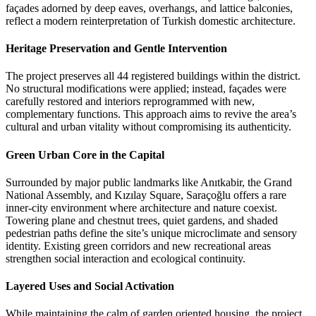
façades adorned by deep eaves, overhangs, and lattice balconies,
reflect a modern reinterpretation of Turkish domestic architecture.
Heritage Preservation and Gentle Intervention
The project preserves all 44 registered buildings within the district.
No structural modifications were applied; instead, façades were
carefully restored and interiors reprogrammed with new,
complementary functions. This approach aims to revive the area’s
cultural and urban vitality without compromising its authenticity.
Green Urban Core in the Capital
Surrounded by major public landmarks like Anıtkabir, the Grand
National Assembly, and Kızılay Square, Saraçoğlu offers a rare
inner-city environment where architecture and nature coexist.
Towering plane and chestnut trees, quiet gardens, and shaded
pedestrian paths define the site’s unique microclimate and sensory
identity. Existing green corridors and new recreational areas
strengthen social interaction and ecological continuity.
Layered Uses and Social Activation
While maintaining the calm of garden oriented housing, the project