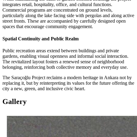
integrates retail, hospitality, office, and cultural functions.
Commercial programs are concentrated on ground levels,
particularly along the lake facing side with pergolas and along active
street fronts. These are accompanied by carefully designed open
spaces that encourage community engagement.
Spatial Continuity and Public Realm
Public recreation areas extend between buildings and private
gardens, enabling visual openness and informal social interaction.
The revitalized layout fosters a renewed sense of neighborhood
belonging, reinforcing both collective memory and everyday use.
The Saraçoğlu Project reclaims a modern heritage in Ankara not by
replacing it, but by reinterpreting its values for the future offering the
city a new, green, and inclusive civic heart.
Gallery