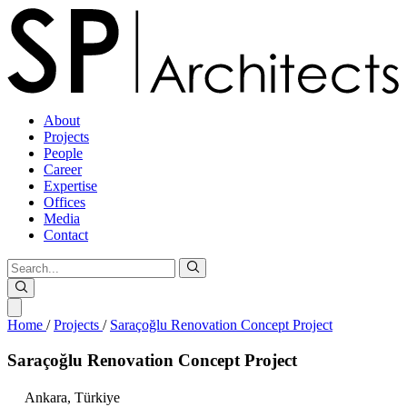
About
Projects
People
Career
Expertise
Offices
Media
Contact
Home
/
Projects
/
Saraçoğlu Renovation Concept Project
Saraçoğlu
Renovation
Concept
Project
Ankara,
Türkiye