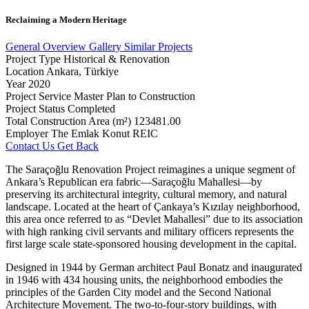
Reclaiming
a
Modern
Heritage
General Overview
Gallery
Similar Projects
Project Type
Historical & Renovation
Location
Ankara, Türkiye
Year
2020
Project Service
Master Plan to Construction
Project Status
Completed
Total Construction Area (m²)
123481.00
Employer
The Emlak Konut REIC
Contact Us
Get Back
The Saraçoğlu Renovation Project reimagines a unique segment of
Ankara’s Republican era fabric—Saraçoğlu Mahallesi—by
preserving its architectural integrity, cultural memory, and natural
landscape. Located at the heart of Çankaya’s Kızılay neighborhood,
this area once referred to as “Devlet Mahallesi” due to its association
with high ranking civil servants and military officers represents the
first large scale state-sponsored housing development in the capital.
Designed in 1944 by German architect Paul Bonatz and inaugurated
in 1946 with 434 housing units, the neighborhood embodies the
principles of the Garden City model and the Second National
Architecture Movement. The two-to-four-story buildings, with