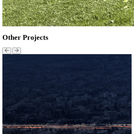
Other
Projects