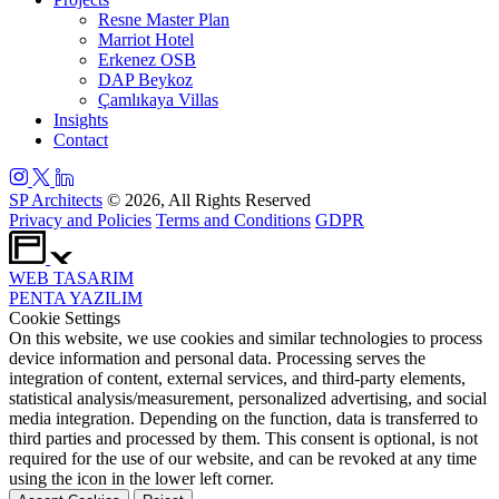
Resne Master Plan
Marriot Hotel
Erkenez OSB
DAP Beykoz
Çamlıkaya Villas
Insights
Contact
SP Architects
© 2026, All Rights Reserved
Privacy and Policies
Terms and Conditions
GDPR
WEB
TASARIM
PENTA
YAZILIM
Cookie Settings
On this website, we use cookies and similar technologies to process
device information and personal data. Processing serves the
integration of content, external services, and third-party elements,
statistical analysis/measurement, personalized advertising, and social
media integration. Depending on the function, data is transferred to
third parties and processed by them. This consent is optional, is not
required for the use of our website, and can be revoked at any time
using the icon in the lower left corner.