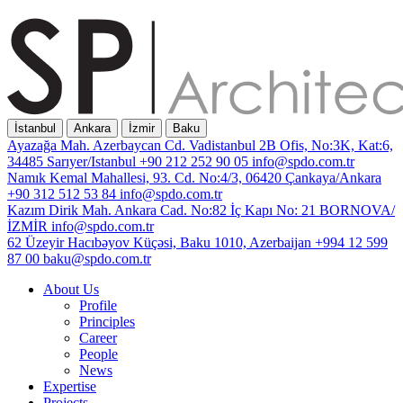
İstanbul
Ankara
İzmir
Baku
Ayazağa Mah. Azerbaycan Cd. Vadistanbul 2B Ofis, No:3K, Kat:6,
34485 Sarıyer/Istanbul
+90 212 252 90 05
info@spdo.com.tr
Namık Kemal Mahallesi, 93. Cd. No:4/3, 06420 Çankaya/Ankara
+90 312 512 53 84
info@spdo.com.tr
Kazım Dirik Mah. Ankara Cad. No:82 İç Kapı No: 21 BORNOVA/
İZMİR
info@spdo.com.tr
62 Üzeyir Hacıbəyov Küçəsi, Baku 1010, Azerbaijan
+994 12 599
87 00
baku@spdo.com.tr
About Us
Profile
Principles
Career
People
News
Expertise
Projects