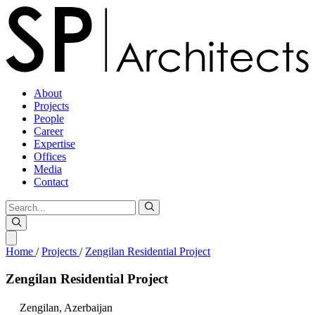
About
Projects
People
Career
Expertise
Offices
Media
Contact
Home
/
Projects
/
Zengilan Residential Project
Zengilan
Residential
Project
Zengilan,
Azerbaijan