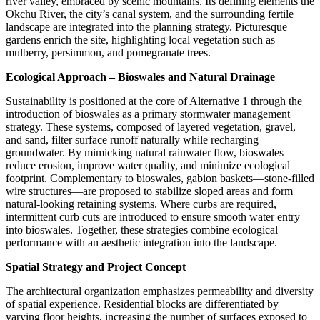
river valley, embraced by scenic mountains. Its defining elements the
Okchu River, the city’s canal system, and the surrounding fertile
landscape are integrated into the planning strategy. Picturesque
gardens enrich the site, highlighting local vegetation such as
mulberry, persimmon, and pomegranate trees.
Ecological Approach – Bioswales and Natural Drainage
Sustainability is positioned at the core of Alternative 1 through the
introduction of
bioswales
as a primary stormwater management
strategy. These systems, composed of layered vegetation, gravel,
and sand, filter surface runoff naturally while recharging
groundwater. By mimicking natural rainwater flow, bioswales
reduce erosion, improve water quality, and minimize ecological
footprint. Complementary to bioswales,
gabion baskets
—stone-filled
wire structures—are proposed to stabilize sloped areas and form
natural-looking retaining systems. Where curbs are required,
intermittent curb cuts are introduced to ensure smooth water entry
into bioswales. Together, these strategies combine ecological
performance with an aesthetic integration into the landscape.
Spatial Strategy and Project Concept
The architectural organization emphasizes permeability and diversity
of spatial experience. Residential blocks are differentiated by
varying floor heights, increasing the number of surfaces exposed to