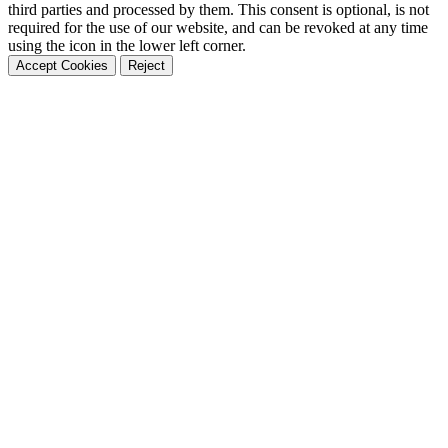
third parties and processed by them. This consent is optional, is not
required for the use of our website, and can be revoked at any time
using the icon in the lower left corner.
Accept Cookies
Reject