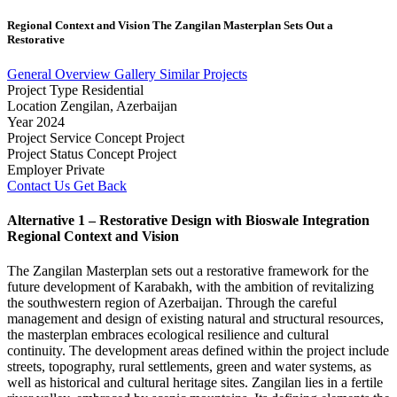
Regional
Context
and
Vision
The
Zangilan
Masterplan
Sets
Out
a
Restorative
General Overview
Gallery
Similar Projects
Project Type
Residential
Location
Zengilan, Azerbaijan
Year
2024
Project Service
Concept Project
Project Status
Concept Project
Employer
Private
Contact Us
Get Back
Alternative 1 – Restorative Design with Bioswale Integration
Regional Context and Vision
The Zangilan Masterplan sets out a restorative framework for the
future development of Karabakh, with the ambition of revitalizing
the southwestern region of Azerbaijan. Through the careful
management and design of existing natural and structural resources,
the masterplan embraces ecological resilience and cultural
continuity. The development areas defined within the project include
streets, topography, rural settlements, green and water systems, as
well as historical and cultural heritage sites. Zangilan lies in a fertile