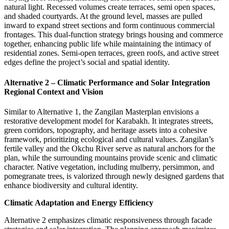
natural light. Recessed volumes create terraces, semi open spaces,
and shaded courtyards. At the ground level, masses are pulled
inward to expand street sections and form continuous commercial
frontages. This dual-function strategy brings housing and commerce
together, enhancing public life while maintaining the intimacy of
residential zones. Semi-open terraces, green roofs, and active street
edges define the project’s social and spatial identity.
Alternative 2 – Climatic Performance and Solar Integration
Regional Context and Vision
Similar to Alternative 1, the Zangilan Masterplan envisions a
restorative development model for Karabakh. It integrates streets,
green corridors, topography, and heritage assets into a cohesive
framework, prioritizing ecological and cultural values. Zangilan’s
fertile valley and the Okchu River serve as natural anchors for the
plan, while the surrounding mountains provide scenic and climatic
character. Native vegetation, including mulberry, persimmon, and
pomegranate trees, is valorized through newly designed gardens that
enhance biodiversity and cultural identity.
Climatic Adaptation and Energy Efficiency
Alternative 2 emphasizes
climatic responsiveness
through facade