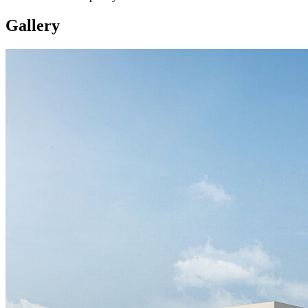
Gallery