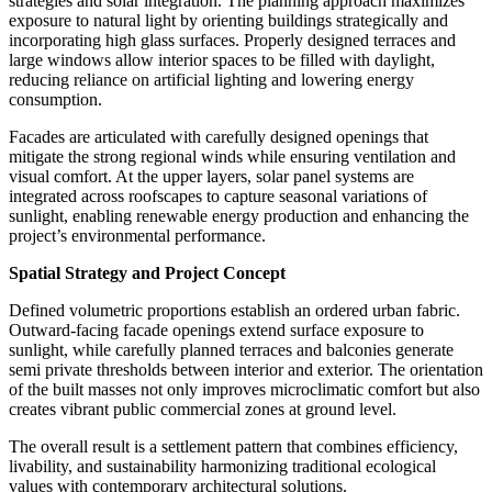
strategies and solar integration. The planning approach maximizes
exposure to natural light by orienting buildings strategically and
incorporating high glass surfaces. Properly designed terraces and
large windows allow interior spaces to be filled with daylight,
reducing reliance on artificial lighting and lowering energy
consumption.
Facades are articulated with carefully designed openings that
mitigate the strong regional winds while ensuring ventilation and
visual comfort. At the upper layers,
solar panel systems
are
integrated across roofscapes to capture seasonal variations of
sunlight, enabling renewable energy production and enhancing the
project’s environmental performance.
Spatial Strategy and Project Concept
Defined volumetric proportions establish an ordered urban fabric.
Outward-facing facade openings extend surface exposure to
sunlight, while carefully planned terraces and balconies generate
semi private thresholds between interior and exterior. The orientation
of the built masses not only improves microclimatic comfort but also
creates vibrant public commercial zones at ground level.
The overall result is a settlement pattern that combines efficiency,
livability, and sustainability harmonizing traditional ecological
values with contemporary architectural solutions.