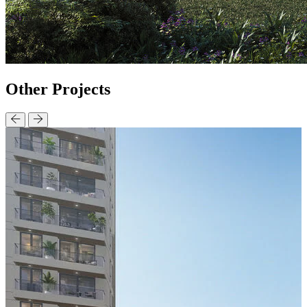
Other
Projects