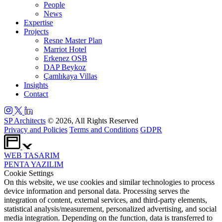
People
News
Expertise
Projects
Resne Master Plan
Marriot Hotel
Erkenez OSB
DAP Beykoz
Çamlıkaya Villas
Insights
Contact
SP Architects
© 2026, All Rights Reserved
Privacy and Policies
Terms and Conditions
GDPR
WEB
TASARIM
PENTA
YAZILIM
Cookie Settings
On this website, we use cookies and similar technologies to process
device information and personal data. Processing serves the
integration of content, external services, and third-party elements,
statistical analysis/measurement, personalized advertising, and social
media integration. Depending on the function, data is transferred to