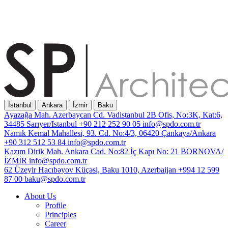
İstanbul
Ankara
İzmir
Baku
Ayazağa Mah. Azerbaycan Cd. Vadistanbul 2B Ofis, No:3K, Kat:6,
34485 Sarıyer/Istanbul
+90 212 252 90 05
info@spdo.com.tr
Namık Kemal Mahallesi, 93. Cd. No:4/3, 06420 Çankaya/Ankara
+90 312 512 53 84
info@spdo.com.tr
Kazım Dirik Mah. Ankara Cad. No:82 İç Kapı No: 21 BORNOVA/
İZMİR
info@spdo.com.tr
62 Üzeyir Hacıbəyov Küçəsi, Baku 1010, Azerbaijan
+994 12 599
87 00
baku@spdo.com.tr
About Us
Profile
Principles
Career