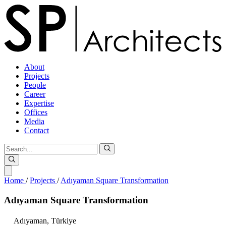
About
Projects
People
Career
Expertise
Offices
Media
Contact
Home
/
Projects
/
Adıyaman Square Transformation
Adıyaman
Square
Transformation
Adıyaman,
Türkiye