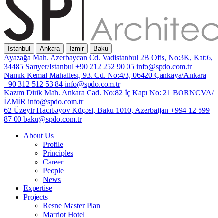
İstanbul
Ankara
İzmir
Baku
Ayazağa Mah. Azerbaycan Cd. Vadistanbul 2B Ofis, No:3K, Kat:6,
34485 Sarıyer/Istanbul
+90 212 252 90 05
info@spdo.com.tr
Namık Kemal Mahallesi, 93. Cd. No:4/3, 06420 Çankaya/Ankara
+90 312 512 53 84
info@spdo.com.tr
Kazım Dirik Mah. Ankara Cad. No:82 İç Kapı No: 21 BORNOVA/
İZMİR
info@spdo.com.tr
62 Üzeyir Hacıbəyov Küçəsi, Baku 1010, Azerbaijan
+994 12 599
87 00
baku@spdo.com.tr
About Us
Profile
Principles
Career
People
News
Expertise
Projects
Resne Master Plan
Marriot Hotel