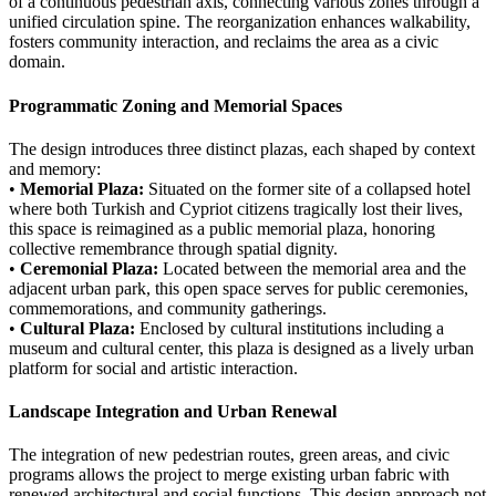
of a continuous pedestrian axis, connecting various zones through a
unified circulation spine. The reorganization enhances walkability,
fosters community interaction, and reclaims the area as a civic
domain.
Programmatic Zoning and Memorial Spaces
The design introduces three distinct plazas, each shaped by context
and memory:
•
Memorial Plaza:
Situated on the former site of a collapsed hotel
where both Turkish and Cypriot citizens tragically lost their lives,
this space is reimagined as a public memorial plaza, honoring
collective remembrance through spatial dignity.
•
Ceremonial Plaza:
Located between the memorial area and the
adjacent urban park, this open space serves for public ceremonies,
commemorations, and community gatherings.
•
Cultural Plaza:
Enclosed by cultural institutions including a
museum and cultural center, this plaza is designed as a lively urban
platform for social and artistic interaction.
Landscape Integration and Urban Renewal
The integration of new pedestrian routes, green areas, and civic
programs allows the project to merge existing urban fabric with
renewed architectural and social functions. This design approach not