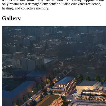
only revitalizes a damaged city center but also cultivates resilience,
healing, and collective memory.
Gallery