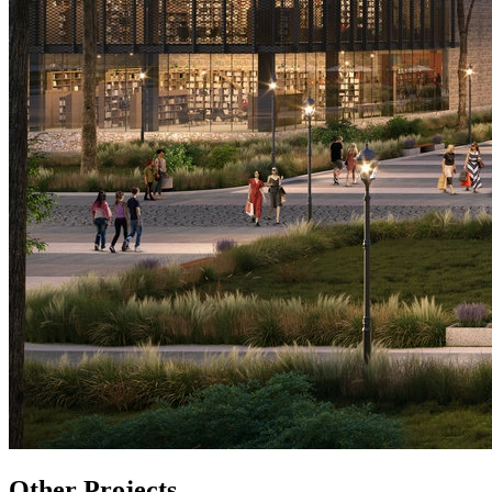
Other
Projects