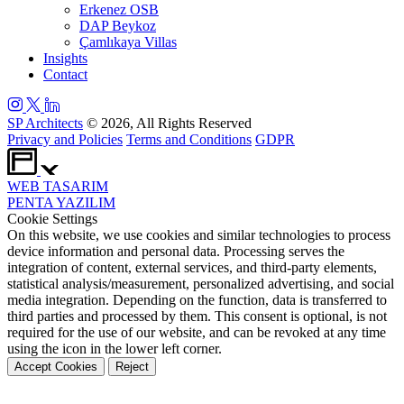
Erkenez OSB
DAP Beykoz
Çamlıkaya Villas
Insights
Contact
SP Architects
© 2026, All Rights Reserved
Privacy and Policies
Terms and Conditions
GDPR
WEB
TASARIM
PENTA
YAZILIM
Cookie Settings
On this website, we use cookies and similar technologies to process
device information and personal data. Processing serves the
integration of content, external services, and third-party elements,
statistical analysis/measurement, personalized advertising, and social
media integration. Depending on the function, data is transferred to
third parties and processed by them. This consent is optional, is not
required for the use of our website, and can be revoked at any time
using the icon in the lower left corner.
Accept Cookies
Reject