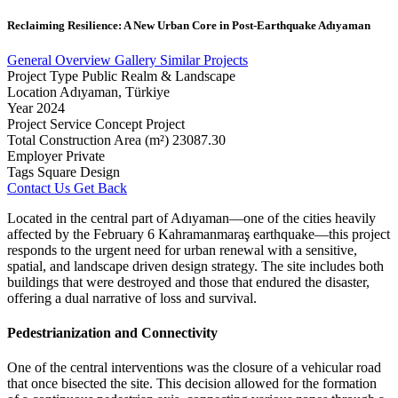
Reclaiming
Resilience:
A
New
Urban
Core
in
Post-Earthquake
Adıyaman
General Overview
Gallery
Similar Projects
Project Type
Public Realm & Landscape
Location
Adıyaman, Türkiye
Year
2024
Project Service
Concept Project
Total Construction Area (m²)
23087.30
Employer
Private
Tags
Square Design
Contact Us
Get Back
Located in the central part of Adıyaman—one of the cities heavily
affected by the February 6 Kahramanmaraş earthquake—this project
responds to the urgent need for urban renewal with a sensitive,
spatial, and landscape driven design strategy. The site includes both
buildings that were destroyed and those that endured the disaster,
offering a dual narrative of loss and survival.
Pedestrianization and Connectivity
One of the central interventions was the closure of a vehicular road
that once bisected the site. This decision allowed for the formation