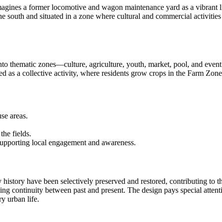
nes a former locomotive and wagon maintenance yard as a vibrant linear
 the south and situated in a zone where cultural and commercial activities
into thematic zones—culture, agriculture, youth, market, pool, and even
ned as a collective activity, where residents grow crops in the Farm Zone
se areas.
the fields.
supporting local engagement and awareness.
way history have been selectively preserved and restored, contributing to th
ing continuity between past and present. The design pays special attent
y urban life.