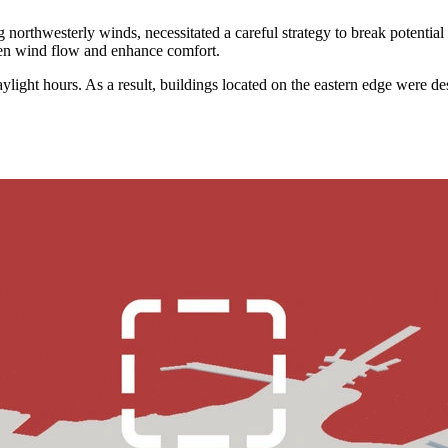
g northwesterly winds, necessitated a careful strategy to break potentia
ften wind flow and enhance comfort.
aylight hours. As a result, buildings located on the eastern edge were d