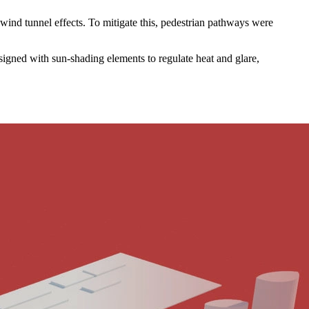
l wind tunnel effects. To mitigate this, pedestrian pathways were
esigned with sun-shading elements to regulate heat and glare,