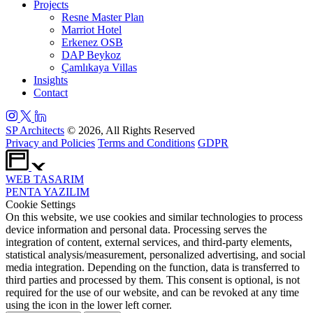
Projects
Resne Master Plan
Marriot Hotel
Erkenez OSB
DAP Beykoz
Çamlıkaya Villas
Insights
Contact
SP Architects
© 2026, All Rights Reserved
Privacy and Policies
Terms and Conditions
GDPR
WEB
TASARIM
PENTA
YAZILIM
Cookie Settings
On this website, we use cookies and similar technologies to process
device information and personal data. Processing serves the
integration of content, external services, and third-party elements,
statistical analysis/measurement, personalized advertising, and social
media integration. Depending on the function, data is transferred to
third parties and processed by them. This consent is optional, is not
required for the use of our website, and can be revoked at any time
using the icon in the lower left corner.