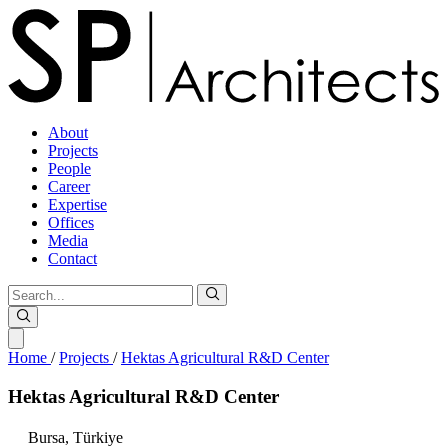
About
Projects
People
Career
Expertise
Offices
Media
Contact
Home
/
Projects
/
Hektas Agricultural R&D Center
Hektas
Agricultural
R&D
Center
Bursa,
Türkiye