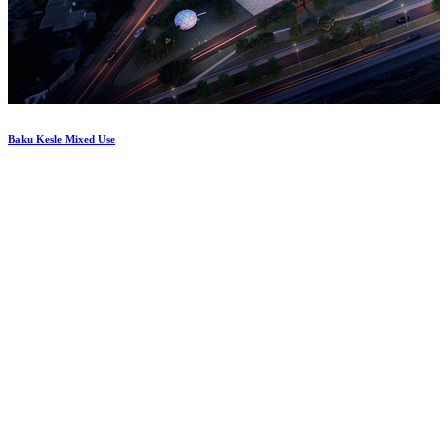
Baku
Kesle
Mixed
Use