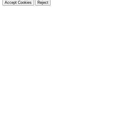
Accept Cookies
Reject