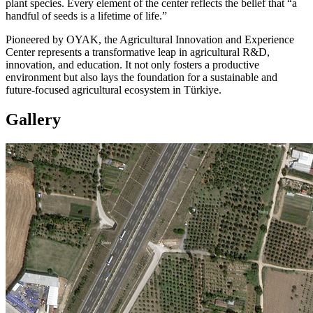
plant species. Every element of the center reflects the belief that “a
handful of seeds is a lifetime of life.”
Pioneered by OYAK, the Agricultural Innovation and Experience
Center represents a transformative leap in agricultural R&D,
innovation, and education. It not only fosters a productive
environment but also lays the foundation for a sustainable and
future-focused agricultural ecosystem in Türkiye.
Gallery