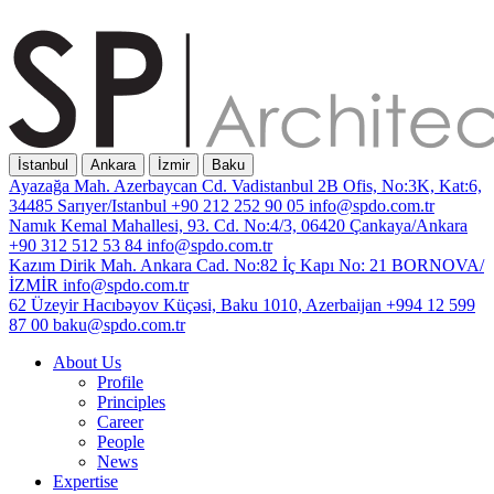
İstanbul
Ankara
İzmir
Baku
Ayazağa Mah. Azerbaycan Cd. Vadistanbul 2B Ofis, No:3K, Kat:6,
34485 Sarıyer/Istanbul
+90 212 252 90 05
info@spdo.com.tr
Namık Kemal Mahallesi, 93. Cd. No:4/3, 06420 Çankaya/Ankara
+90 312 512 53 84
info@spdo.com.tr
Kazım Dirik Mah. Ankara Cad. No:82 İç Kapı No: 21 BORNOVA/
İZMİR
info@spdo.com.tr
62 Üzeyir Hacıbəyov Küçəsi, Baku 1010, Azerbaijan
+994 12 599
87 00
baku@spdo.com.tr
About Us
Profile
Principles
Career
People
News
Expertise