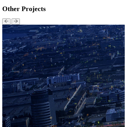
Other
Projects