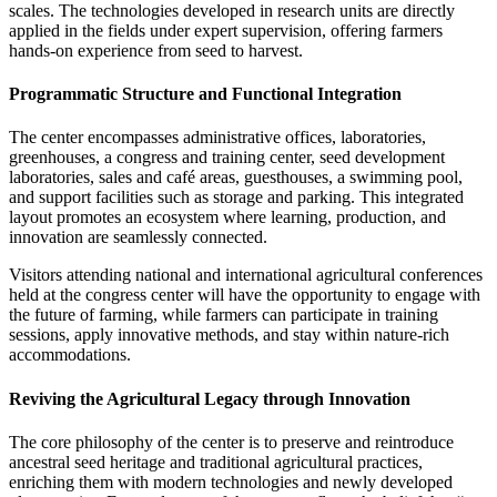
scales. The technologies developed in research units are directly
applied in the fields under expert supervision, offering farmers
hands-on experience from seed to harvest.
Programmatic Structure and Functional Integration
The center encompasses administrative offices, laboratories,
greenhouses, a congress and training center, seed development
laboratories, sales and café areas, guesthouses, a swimming pool,
and support facilities such as storage and parking. This integrated
layout promotes an ecosystem where learning, production, and
innovation are seamlessly connected.
Visitors attending national and international agricultural conferences
held at the congress center will have the opportunity to engage with
the future of farming, while farmers can participate in training
sessions, apply innovative methods, and stay within nature-rich
accommodations.
Reviving the Agricultural Legacy through Innovation
The core philosophy of the center is to preserve and reintroduce
ancestral seed heritage and traditional agricultural practices,
enriching them with modern technologies and newly developed