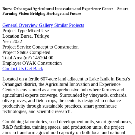
Bursa
Orhangazi
Agricultural
Innovation
and
Experience
Center
–
Smart
Farming
Vision
Bridging
Heritage
and
Future
General Overview
Gallery
Similar Projects
Project Type
Mixed Use
Location
Bursa, Türkiye
Year
2022
Project Service
Concept to Construction
Project Status
Completed
Total Area (m²)
145204.00
Employer
OYAK Construction
Contact Us
Get Back
Located on a fertile 607-acre land adjacent to Lake İznik in Bursa’s
Orhangazi district, the Agricultural Innovation and Experience
Center is envisioned as a comprehensive hub where farmers and
agricultural experts converge. Surrounded by vineyards, orchards,
olive groves, and field crops, the center is designed to enhance
productivity through sustainable practices, smart greenhouse
technologies, and scientific research.
Combining laboratories, seed development units, smart greenhouses,
R&D facilities, training spaces, and production units, the project
aims to transform agricultural capacity on both local and national