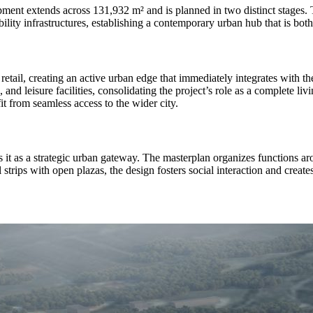
pment extends across 131,932 m² and is planned in two distinct stages.
ility infrastructures, establishing a contemporary urban hub that is both
 retail, creating an active urban edge that immediately integrates with 
 and leisure facilities, consolidating the project’s role as a complete l
it from seamless access to the wider city.
ns it as a strategic urban gateway. The masterplan organizes functions a
rips with open plazas, the design fosters social interaction and creates