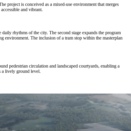
 The project is conceived as a mixed-use environment that merges
 accessible and vibrant.
the daily rhythms of the city. The second stage expands the program
iving environment. The inclusion of a tram stop within the masterplan
round pedestrian circulation and landscaped courtyards, enabling a
 a lively ground level.