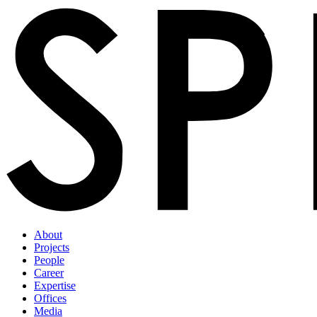
About
Projects
People
Career
Expertise
Offices
Media