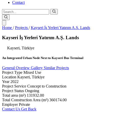
Contact
Home
/
Projects
/
Kayseri İş Yerleri Yatırım A.Ş. Lands
Kayseri
İş
Yerleri
Yatırım
A.Ş.
Lands
Kayseri,
Türkiye
An
Integrated
Urban
Node
Next
to
Kayseri
Bus
Terminal
General Overiew
Gallery
Similar Projects
Project Type
Mixed Use
Location
Kayseri, Türkiye
Year
2022
Project Service
Concept to Construction
Project Status
Ongoing
Total area (m²)
131932.00
Total Construction Area (m²)
360174.00
Employer
Private
Contact Us
Get Back