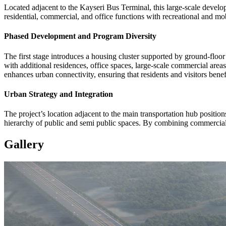
Located adjacent to the Kayseri Bus Terminal, this large-scale develo
residential, commercial, and office functions with recreational and mob
Phased Development and Program Diversity
The first stage introduces a housing cluster supported by ground-floor
with additional residences, office spaces, large-scale commercial areas,
enhances urban connectivity, ensuring that residents and visitors benef
Urban Strategy and Integration
The project’s location adjacent to the main transportation hub positio
hierarchy of public and semi public spaces. By combining commercial st
Gallery