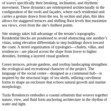
of waves specifically their breaking, inclination, and rhythmic
movement. These dynamics are reinterpreted architecturally in the
configuration of the roofs and façades, where each residential unit
carries a gesture drawn from the sea. In section and plan, this idea
allows for staggered terraces and shifting floor levels that maximize
sea views, even from the site’s furthest points.
Site strategy takes full advantage of the terrain’s topography.
Residential blocks are positioned to avoid obstructing one another’s
vistas, using elevation differentials to step buildings down toward
the coast. A tiered organization of typologies—chalets, villas, and
residences—are placed across the slope from lower to higher
densities, forming a layered visual gradient.
Green terraces, private gardens, and rooftop landscaping strengthen
the ecological and recreational character of the project. The
language of the social center—designed as a communal hub—is
inspired by the structural logic of sea shells, utilizing curvilinear
forms to shape an enclosure that echoes natural growth and marine
morphology.
Tuzla Residences embodies a coastal urbanism that weaves together
nature, view, and fluid form anchoring architecture in the rhythm of
water and light.