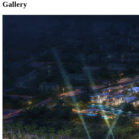
Gallery