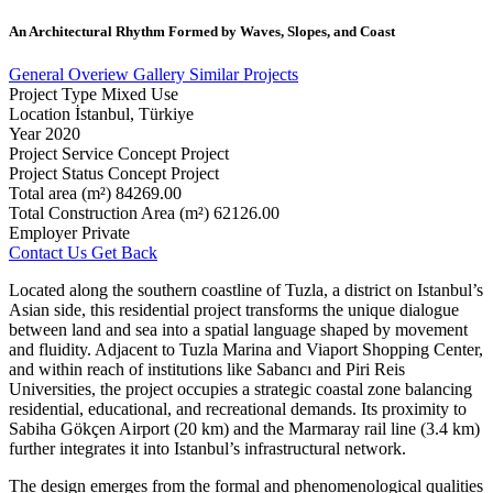
An
Architectural
Rhythm
Formed
by
Waves,
Slopes,
and
Coast
General Overiew
Gallery
Similar Projects
Project Type
Mixed Use
Location
İstanbul, Türkiye
Year
2020
Project Service
Concept Project
Project Status
Concept Project
Total area (m²)
84269.00
Total Construction Area (m²)
62126.00
Employer
Private
Contact Us
Get Back
Located along the southern coastline of Tuzla, a district on Istanbul’s
Asian side, this residential project transforms the unique dialogue
between land and sea into a spatial language shaped by movement
and fluidity. Adjacent to Tuzla Marina and Viaport Shopping Center,
and within reach of institutions like Sabancı and Piri Reis
Universities, the project occupies a strategic coastal zone balancing
residential, educational, and recreational demands. Its proximity to
Sabiha Gökçen Airport (20 km) and the Marmaray rail line (3.4 km)
further integrates it into Istanbul’s infrastructural network.
The design emerges from the formal and phenomenological qualities