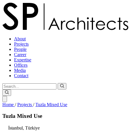
About
Projects
People
Career
Expertise
Offices
Media
Contact
Home
/
Projects
/
Tuzla Mixed Use
Tuzla
Mixed
Use
İstanbul,
Türkiye