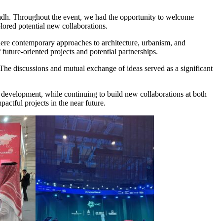
iyadh. Throughout the event, we had the opportunity to welcome
plored potential new collaborations.
here contemporary approaches to architecture, urbanism, and
uture-oriented projects and potential partnerships.
 The discussions and mutual exchange of ideas served as a significant
n development, while continuing to build new collaborations at both
actful projects in the near future.