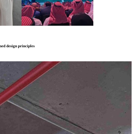
ned
design
principles