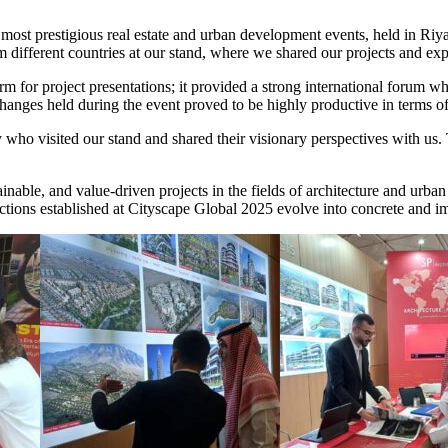
s most prestigious real estate and urban development events, held in R
om different countries at our stand, where we shared our projects and ex
m for project presentations; it provided a strong international forum w
ges held during the event proved to be highly productive in terms of f
 who visited our stand and shared their visionary perspectives with us.
nable, and value-driven projects in the fields of architecture and urba
ctions established at Cityscape Global 2025 evolve into concrete and imp