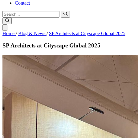
Contact
Home
/
Blog & News
/
SP Architects at Cityscape Global 2025
SP
Architects
at
Cityscape
Global
2025