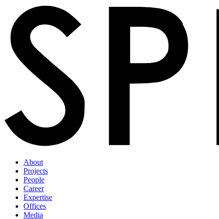
About
Projects
People
Career
Expertise
Offices
Media