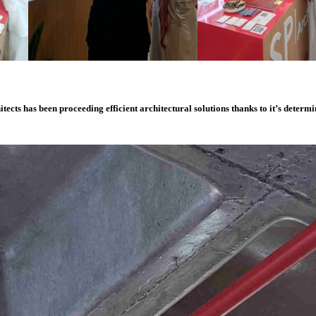
itects
has
been
proceeding
efficient
architectural
solutions
thanks
to
it’s
determi