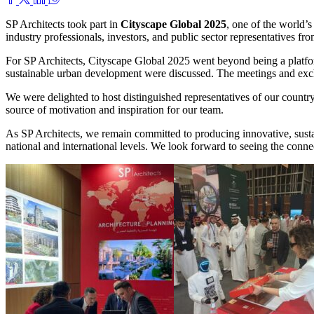
SP Architects took part in
Cityscape Global
2025
, one of the world’
industry professionals, investors, and public sector representatives fr
For SP Architects, Cityscape Global 2025 went beyond being a platfor
sustainable urban development were discussed. The meetings and exchan
We were delighted to host distinguished representatives of our country
source of motivation and inspiration for our team.
As SP Architects, we remain committed to producing innovative, sustai
national and international levels. We look forward to seeing the conne