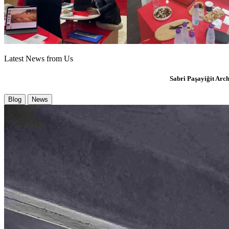
Latest News from Us
Sabri
Paşayiğit
Arch
Blog
News